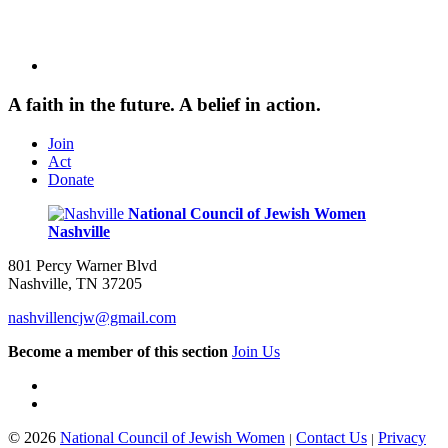
A faith in the future. A belief in action.
Join
Act
Donate
National Council of Jewish Women
Nashville
801 Percy Warner Blvd
Nashville, TN 37205
nashvillencjw@gmail.com
Become a member of this section
Join Us
© 2026
National Council of Jewish Women
Contact Us
Privacy
|
|