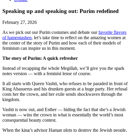
Speaking up and speaking out: Purim redefined
February 27, 2026
As we pick out our Purim costumes and debate our
favorite flavors
of hamentashen
, let’s take time to reflect on the amazing women at
the center of the story of Purim and how each of their models of
feminism can inspire us in this moment.
The story of Purim: A quick refresher
Instead of recapping the whole Megillah, we’ll give you the spark
notes version — with a feminist lense of course.
It all starts with Queen Vashti, who refuses to be paraded in front of
King Ahasuerus and his drunken guests at a huge party. Her refusal
costs her the crown, and her exile sends shockwaves through the
kingdom.
Vashti is now out, and Esther — hiding the fact that she’s a Jewish
woman — wins the crown in what is essentially the world’s most
consequential beauty contest.
When the king’s advisor Haman plots to destroy the Jewish people,