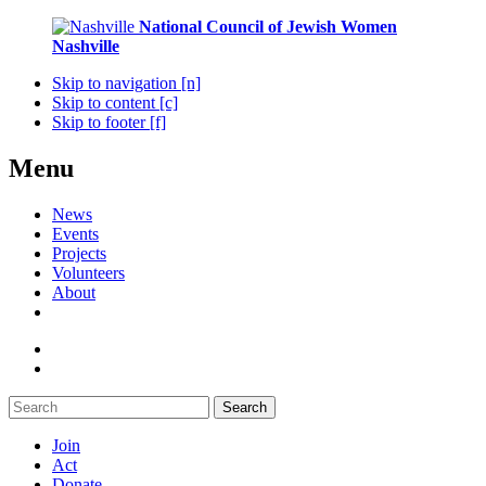
National Council of Jewish Women
Nashville
Skip to navigation [n]
Skip to content [c]
Skip to footer [f]
Menu
News
Events
Projects
Volunteers
About
Search
Join
Act
Donate