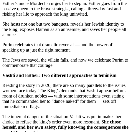
Esther’s uncle Mordechai urges her to step in. Esther goes from the
passive queen to the brave strategist, calling a three-day fast and
risking her life to approach the king uninvited.
She hosts not one but two banquets, reveals her Jewish identity to
the king, exposes Haman as an antisemite, and saves her people all
at once.
Purim celebrates that dramatic reversal — and the power of
speaking up at just the right moment.
The Jews are saved, the villain falls, and now we celebrate Purim to
commemorate that courage.
Vashti and Esther: Two different approaches to feminism
Reading the story in 2026, there are so many parallels to the issues
women face today. The King’s demands that Vashti appear before a
room of drunken nobles — with some interpretations even stating
that he commanded her to “dance naked” for them — sets off
immediate red flags.
The inherent danger of the situation Vashti was put in makes her
choice to refuse the king’s order even more resonant.
She chose
herself, and her own safety, fully knowing the consequences she