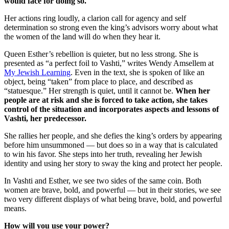
would face for doing so.
Her actions ring loudly, a clarion call for agency and self
determination so strong even the king’s advisors worry about what
the women of the land will do when they hear it.
Queen Esther’s rebellion is quieter, but no less strong. She is
presented as “a perfect foil to Vashti,” writes Wendy Amsellem at
My Jewish Learning
. Even in the text, she is spoken of like an
object, being “taken” from place to place, and described as
“statuesque.” Her strength is quiet, until it cannot be.
When her
people are at risk and she is forced to take action, she takes
control of the situation and incorporates aspects and lessons of
Vashti, her predecessor.
She rallies her people, and she defies the king’s orders by appearing
before him unsummoned — but does so in a way that is calculated
to win his favor. She steps into her truth, revealing her Jewish
identity and using her story to sway the king and protect her people.
In Vashti and Esther, we see two sides of the same coin. Both
women are brave, bold, and powerful — but in their stories, we see
two very different displays of what being brave, bold, and powerful
means.
How will you use your power?