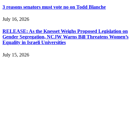
3 reasons senators must vote no on Todd Blanche
July 16, 2026
RELEASE: As the Knesset Weighs Proposed Legislation on
Gender Segregation, NCJW Warns Bill Threatens Women’s
Equality in Israeli Universities
July 15, 2026