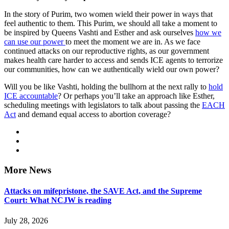
In the story of Purim, two women wield their power in ways that
feel authentic to them. This Purim, we should all take a moment to
be inspired by Queens Vashti and Esther and ask ourselves
how we
can use our power
to meet the moment we are in. As we face
continued attacks on our reproductive rights, as our government
makes health care harder to access and sends ICE agents to terrorize
our communities, how can we authentically wield our own power?
Will you be like Vashti, holding the bullhorn at the next rally to
hold
ICE accountable
? Or perhaps you’ll take an approach like Esther,
scheduling meetings with legislators to talk about passing the
EACH
Act
and demand equal access to abortion coverage?
More News
Attacks on mifepristone, the SAVE Act, and the Supreme
Court: What NCJW is reading
July 28, 2026