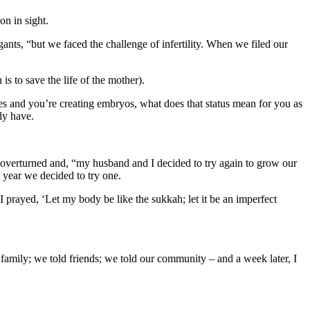
on in sight.
ants, “but we faced the challenge of infertility. When we filed our
is to save the life of the mother).
es and you’re creating embryos, what does that status mean for you as
ly have.
 overturned and, “my husband and I decided to try again to grow our
 year we decided to try one.
 prayed, ‘Let my body be like the sukkah; let it be an imperfect
 family; we told friends; we told our community – and a week later, I