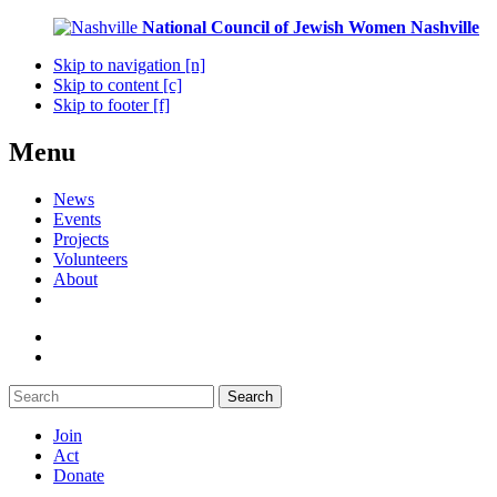
National Council of Jewish Women
Nashville
Skip to navigation [n]
Skip to content [c]
Skip to footer [f]
Menu
News
Events
Projects
Volunteers
About
Search
Join
Act
Donate