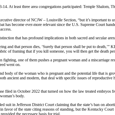
3-14. At least three area congregations participated: Temple Shalom, 
ecutive director of NCJW – Louisville Section, “but it’s important to us
bbat has become ever-more relevant since the U.S. Supreme Court hand
 access.
istinction that has profound implications in both sacred and secular aren
eing and that person dies, ‘Surely that person shall be put to death,
ubric of framing that if you kill someone, you will then get the death pen
men
fighting, one of them pushes a pregnant woman and a miscarriage res
reed went on.
nd body of the woman who is pregnant and the potential life that is grow
oth ancient and modern, that deal with specific issues of reproductive hea
ase filed in October 2022 that turned on how the law treated embryos f
 a woman’s body.
 suit in Jefferson District Court claiming that the state’s ban on abor
d in favor of the state citing reasons of standing, but the Kentucky Court
provided the necessary basis for trial.