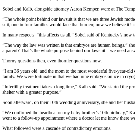
Sobel and Kalb, alongside attorney Aaron Kemper, were at The Temple F
“The whole point behind our lawsuit is that we are three Jewish mothe
suit, one in four families would face that burden; now we believe it’s c
In many respects, “this affects us all,” Sobel said of Kentucky’s now to
“The way the law was written is that embryos are human beings,” she r
a parent? That’s the whole purpose behind our lawsuit – we need answ
Thorny questions then, even thornier questions now.
“I am 36 years old, and the mom to the most wonderful five-year-old 
family. We were fortunate in that we had nine embryos on ice in cryo(
“Infertility treatment takes a long time,” Kalb said. “We started the 
shelter with a greater purpose.”
Soon afterward, on their 10th wedding anniversary, she and her husban
“We confirmed the heartbeat on my baby brother’s 10th birthday,” Kalb 
went to a follow-up appointment where a doctor let me know there was
What followed were a cascade of contradictory emotions.