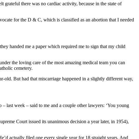
t grateful there was no cardiac activity, because in the state of
vocate for the D & C, which is classified as an abortion that I needed
en they handed me a paper which required me to sign that my child
, under the loving care of the most amazing medical team you can
atholic cemetery.
r-old. But had that miscarriage happened in a slightly different way,
ho – last week – said to me and a couple other lawyers: ‘You young
upreme Court issued its unanimous decision a year later, in 1954),
e’d actually filed one every single year for 18 straight years. And