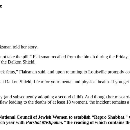
e
sman told her story.
not take the pill,” Flaksman recalled from the bimah during the Friday, 
: the Dalkon Shield.
eek fetus,” Flaksman said, and upon returning to Louisville promptly c
Dalkon Shield, I fear for your mental and physical health. If you get p
by (and subsequently adopting a second child). And though her miscarr
flaw leading to the deaths of at least 18 women), the incident remains
he National Council of Jewish Women to establish “Repro Shabbat,
ach year with
Parshat Mishpatim
, “the reading of which contains t