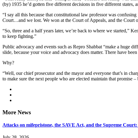
(by) 1935 he’d gotten five different decisions in five different states,
“I say all this because that constitutional law professor was confusing
Court…and we lost. We won at the Court of Appeals, and the Court of 
“So, three and a half years later, we’re back to where we started,” Kem
to keep fighting.”
Public advocacy and events such as Repro Shabbat “make a huge differe
slide, because your voice and advocacy does matter. There have been
Why?
“Well, our chief prosecutor and the mayor and everyone that’s in cha
to make sure the next people who are elected maintain that promise – 
More News
Attacks on mifepristone, the SAVE Act, and the Supreme Court
July 28, 2026