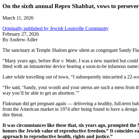
On the sixth annual Repro Shabbat, vows to persever
March 11, 2026
Originally published by Jewish Louisville Community
February 27, 2026
By Andrew Adler
The sanctuary at Temple Shalom grew silent as congregant Sandy Flak
“Many years ago, before
Roe v. Wade
, I was a new married but could 
fitted with an intrauterine device bearing a soon-to-be infamous name
Later while travelling out of town, “I subsequently miscarried a 22-w
“He said, ‘Sandy, your womb and your uterus are such a mess from that 
way you’ll be able to get an abortion.’”
Flaksman did get pregnant again — delivering a healthy, full-term ba
from the American market in 1974 after being found to have a design 
dire threat.
It was circumstances like these that, six years ago, prompted t
honors the Jewish value of reproductive freedom.” It coincides e
approach to reproductive health, rights and justice.”