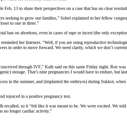
eb. 13 to share their perspectives on a case that has no clear resoluti
rs seeking to grow our families,” Sobel explained to her fellow congreg
loser to one in three.”
tal ban on abortions, even in cases of rape or incest (the only exception 
eminded her listeners. “Well, if you are using reproductive technologi
ers in order to move forward. We need clarity, which we don’t current
conceived through IVF,” Kalb said on this same Friday night. Roe­ was
genic) storage. That’s nine pregnancies I would have to endure, but last
process in the summer, and (implanted the embryos) during Sukkot, when I
d rejoiced in a positive pregnancy test.
recalled, so it “felt like it was meant to be. We were excited. We told
 no longer cardiac activity.”