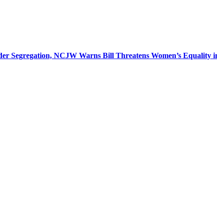
r Segregation, NCJW Warns Bill Threatens Women’s Equality in I