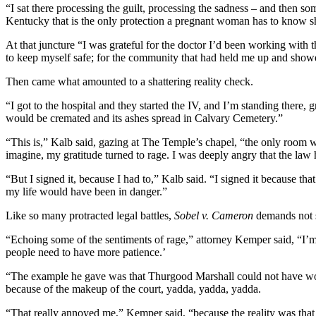
“I sat there processing the guilt, processing the sadness – and then som
Kentucky that is the only protection a pregnant woman has to know she
At that juncture “I was grateful for the doctor I’d been working with t
to keep myself safe; for the community that had held me up and show
Then came what amounted to a shattering reality check.
“I got to the hospital and they started the IV, and I’m standing there
would be cremated and its ashes spread in Calvary Cemetery.”
“This is,” Kalb said, gazing at The Temple’s chapel, “the only room 
imagine, my gratitude turned to rage. I was deeply angry that the law 
“But I signed it, because I had to,” Kalb said. “I signed it because t
my life would have been in danger.”
Like so many protracted legal battles,
Sobel v. Cameron
demands not s
“Echoing some of the sentiments of rage,” attorney Kemper said, “I’m 
people need to have more patience.’
“The example he gave was that Thurgood Marshall could not have 
because of the makeup of the court, yadda, yadda, yadda.
“That really annoyed me,” Kemper said, “because the reality was that T