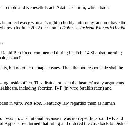
The Temple and Keneseth Israel. Adath Jeshurun, which had a
 to protect
every
woman’s right to bodily autonomy, and not have the
ed down its June 2022 decision in
Dobbs v. Jackson Women’s Health
as.
’” KI Rabbi Ben Freed commented during his Feb. 14 Shabbat morning
alty as well.
ults, but no other damage ensues. Then the one responsible shall be
ing inside of her. This distinction is at the heart of many arguments
lthcare, including abortion, IVF (in-vitro fertililization) and
rozen in
vitro
. Post-
­Roe
, Kentucky law regarded them as human
tion was unconstitutional because it was non-specific about IVF, and
 of Appeals overturned that ruling and ordered the case back to District