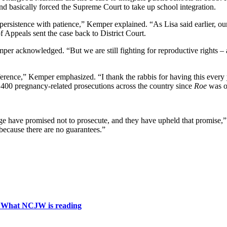
 and basically forced the Supreme Court to take up school integration.
 persistence with patience,” Kemper explained. “As Lisa said earlier, our
Appeals sent the case back to District Court.
per acknowledged. “But we are still fighting for reproductive rights – a
nce,” Kemper emphasized. “I thank the rabbis for having this every year
 400 pregnancy-related prosecutions across the country since
Roe
was ov
rge have promised not to prosecute, and they have upheld that promise,”
because there are no guarantees.”
: What NCJW is reading