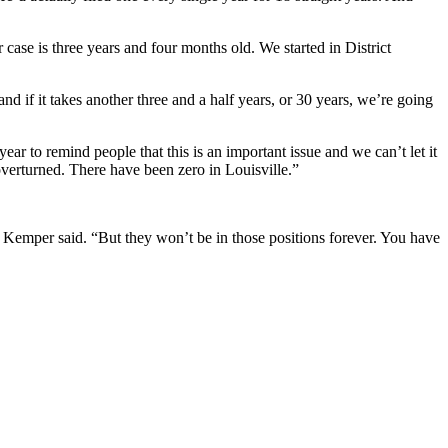
 case is three years and four months old. We started in District
nd if it takes another three and a half years, or 30 years, we’re going
 to remind people that this is an important issue and we can’t let it
erturned. There have been zero in Louisville.”
 Kemper said. “But they won’t be in those positions forever. You have