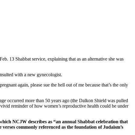
Feb. 13 Shabbat service, explaining that as an alternative she was
onsulted with a new gynecologist.
regnant again, please sue the hell out of me because that’s the only
iage occurred more than 50 years ago (the Dalkon Shield was pulled
 a vivid reminder of how women’s reproductive health could be under
” which NCJW describes as “an annual Shabbat celebration that
he verses commonly referenced as the foundation of Judaism’s