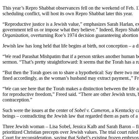
This year’s Repro Shabbat observances fell on the weekend of Feb. 1
scheduling conflict, will host its own Repro Shabbat later this year.
“Reproductive justice is a Jewish value,” emphasizes Sarah Harlan, ex
government tell us or impose what they believe.” Indeed, Repro Sha
Organization
, overturning Roe’s 1974 decision guaranteeing abortion
Jewish law has long held that life begins at birth, not conception – a d
“We read Parashat Mishpatim that if a person strikes another human b
sermon. “That’s pretty straightforward: It seems that the Torah has a r
“But then the Torah goes on to share a hypothetical: Say there two 
fined accordingly, as the woman’s husband may extract payment.,” F
“We can see here that the Torah makes a distinction between the life a
for reproductive freedom,” Freed said. “There are other Jewish texts, b
contraception.”
Such were the issues at the center of
Sobel v. Cameron
, a Kentucky c
beings – contradicting the Jewish law that regarded them as parts of
Three Jewish woman – Lisa Sobel, Jessica Kalb and Sarah Baron – filed
prioritized Christian precepts over Jewish values. The trial court rule
Court for reconsideration, saying that Sobel’s existing frozen embryos 