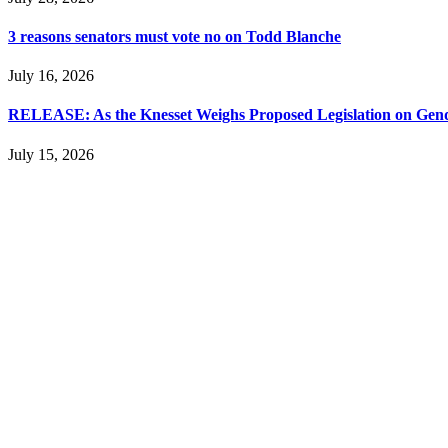
3 reasons senators must vote no on Todd Blanche
July 16, 2026
RELEASE: As the Knesset Weighs Proposed Legislation on Gende
July 15, 2026