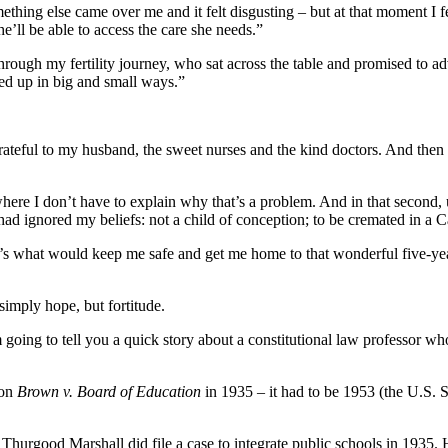
ething else came over me and it felt disgusting – but at that moment I fel
’ll be able to access the care she needs.”
hrough my fertility journey, who sat across the table and promised to ad
ed up in big and small ways.”
, grateful to my husband, the sweet nurses and the kind doctors. And th
where I don’t have to explain why that’s a problem. And in that second
had ignored my beliefs: not a child of conception; to be cremated in a C
hat’s what would keep me safe and get me home to that wonderful five-yea
imply hope, but fortitude.
going to tell you a quick story about a constitutional law professor w
won
Brown v. Board of Education
in 1935 – it had to be 1953 (the U.S. S
hurgood Marshall did file a case to integrate public schools in 1935. H