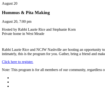
August 20
Hummus & Pita Making
August 20, 7:00 pm
Hosted by Rabbi Laurie Rice and Stephanie Korn
Private home in West Meade
Rabbi Laurie Rice and NCJW Nashville are hosting an opportunity t
intimately, this is the program for you. Gather, bring a friend and mak
Click here to register.
Note: This program is for all members of our community, regardless