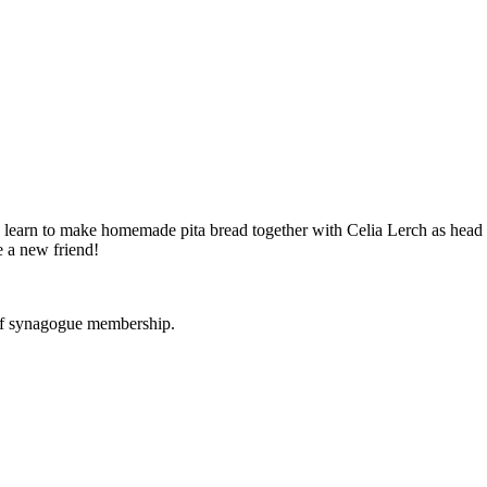
o learn to make homemade pita bread together with Celia Lerch as he
e a new friend!
 of synagogue membership.