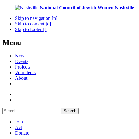
National Council of Jewish Women
Nashville
Skip to navigation [n]
Skip to content [c]
Skip to footer [f]
Menu
News
Events
Projects
Volunteers
About
Search
Join
Act
Donate