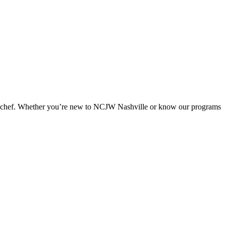
ad chef. Whether you’re new to NCJW Nashville or know our programs