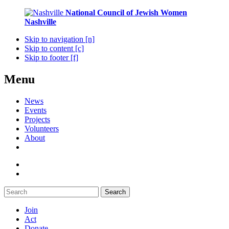
National Council of Jewish Women
Nashville
Skip to navigation [n]
Skip to content [c]
Skip to footer [f]
Menu
News
Events
Projects
Volunteers
About
Search
Join
Act
Donate