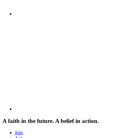
A faith in the future. A belief in action.
Join