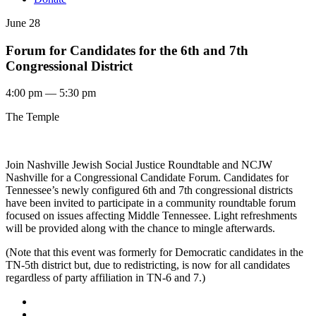
June 28
Forum for Candidates for the 6th and 7th
Congressional District
4:00 pm — 5:30 pm
The Temple
Join Nashville Jewish Social Justice Roundtable and NCJW
Nashville for a Congressional Candidate Forum. Candidates for
Tennessee’s newly configured 6th and 7th congressional districts
have been invited to participate in a community roundtable forum
focused on issues affecting Middle Tennessee. Light refreshments
will be provided along with the chance to mingle afterwards.
(Note that this event was formerly for Democratic candidates in the
TN-5th district but, due to redistricting, is now for all candidates
regardless of party affiliation in TN-6 and 7.)