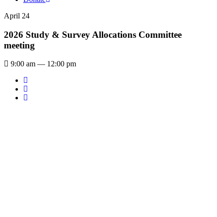
April 24
2026 Study & Survey Allocations Committee
meeting
9:00 am — 12:00 pm