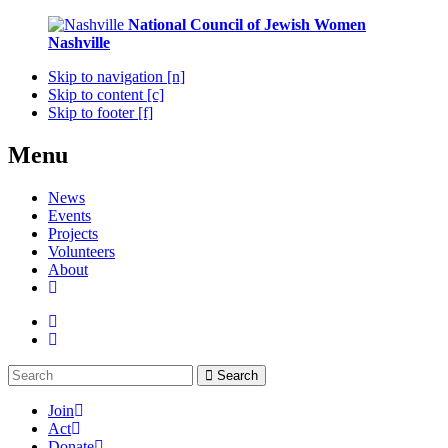
National Council of Jewish Women
Nashville
Skip to navigation [n]
Skip to content [c]
Skip to footer [f]
Menu
News
Events
Projects
Volunteers
About
Search
Join
Act
Donate