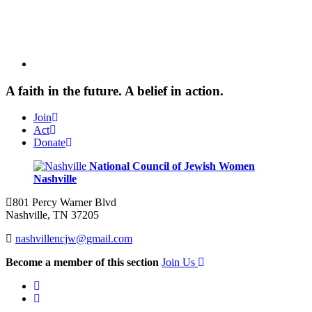
A faith in the future. A belief in action.
Join
Act
Donate
National Council of Jewish Women
Nashville
801 Percy Warner Blvd
Nashville, TN 37205
nashvillencjw@gmail.com
Become a member of this section
Join Us